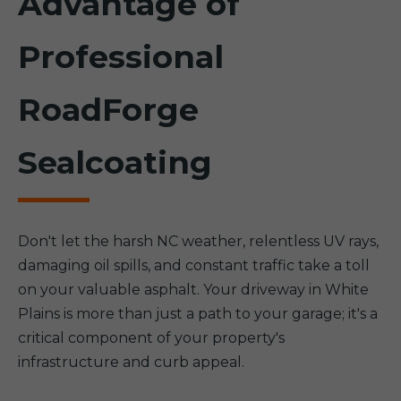
Advantage of
Professional
RoadForge
Sealcoating
Don't let the harsh NC weather, relentless UV rays,
damaging oil spills, and constant traffic take a toll
on your valuable asphalt. Your driveway in White
Plains is more than just a path to your garage; it's a
critical component of your property's
infrastructure and curb appeal.