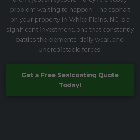
problem waiting to happen. The asphalt
on your property in White Plains, NC is a
significant investment, one that constantly
battles the elements, daily wear, and
unpredictable forces.
Get a Free Sealcoating Quote
Today!