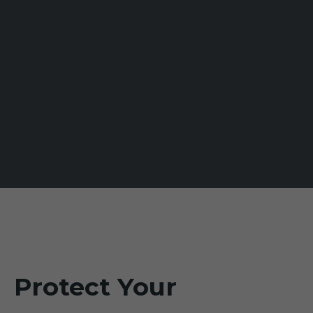
Protect Your