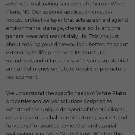
advanced sealcoating services right here in White
Plains, NC. Our superior application creates a
robust, protective layer that acts as a shield against
environmental damage, chemical spills, and the
general wear and tear of daily life. This isn't just
about making your driveway look better; it's about
extending its life, preserving its structural
soundness, and ultimately saving you a substantial
amount of money on future repairs or premature
replacement.
We understand the specific needs of White Plains
properties and deliver solutions designed to
withstand the unique demands of the NC climate,
ensuring your asphalt remains strong, vibrant, and
functional for years to come. Our professional
sealcoating services in White Plains, NC offer the