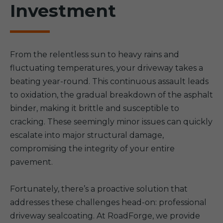
Investment
From the relentless sun to heavy rains and
fluctuating temperatures, your driveway takes a
beating year-round. This continuous assault leads
to oxidation, the gradual breakdown of the asphalt
binder, making it brittle and susceptible to
cracking. These seemingly minor issues can quickly
escalate into major structural damage,
compromising the integrity of your entire
pavement.
Fortunately, there’s a proactive solution that
addresses these challenges head-on: professional
driveway sealcoating. At RoadForge, we provide