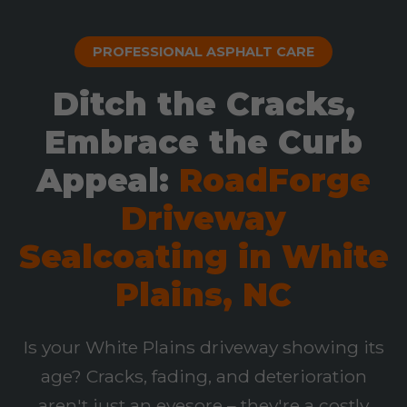
PROFESSIONAL ASPHALT CARE
Ditch the Cracks,
Embrace the Curb
Appeal:
RoadForge
Driveway
Sealcoating in White
Plains, NC
Is your White Plains driveway showing its
age? Cracks, fading, and deterioration
aren't just an eyesore – they're a costly