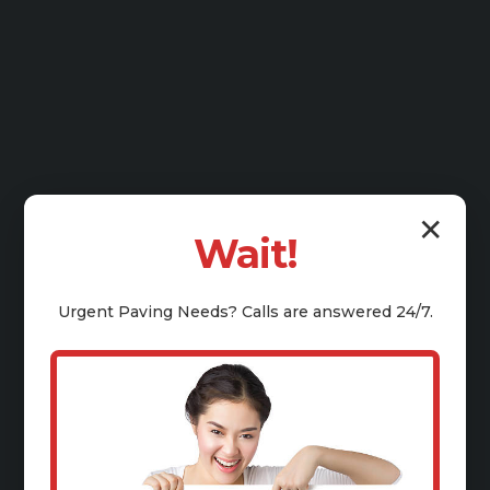
✕
Wait!
Urgent
Paving
Needs? Calls are answered 24/7.