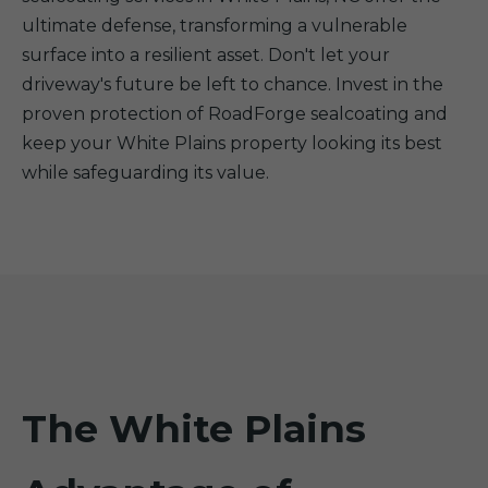
ultimate defense, transforming a vulnerable
surface into a resilient asset. Don't let your
driveway's future be left to chance. Invest in the
proven protection of RoadForge sealcoating and
keep your White Plains property looking its best
while safeguarding its value.
The White Plains