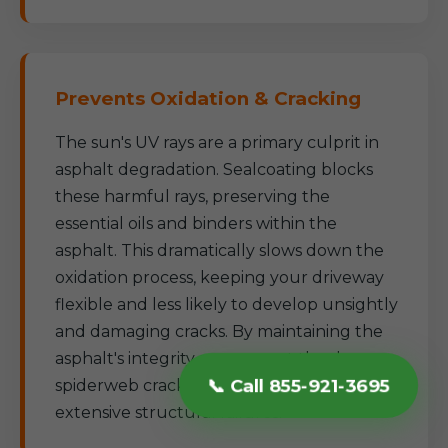
Prevents Oxidation & Cracking
The sun's UV rays are a primary culprit in
asphalt degradation. Sealcoating blocks
these harmful rays, preserving the
essential oils and binders within the
asphalt. This dramatically slows down the
oxidation process, keeping your driveway
flexible and less likely to develop unsightly
and damaging cracks. By maintaining the
asphalt's integrity, we prevent the deep,
📞 Call 855-921-3695
spiderweb cracks that often lead to more
extensive structural failures.