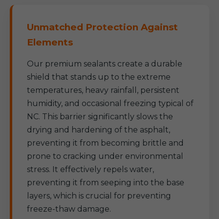
Unmatched Protection Against
Elements
Our premium sealants create a durable
shield that stands up to the extreme
temperatures, heavy rainfall, persistent
humidity, and occasional freezing typical of
NC. This barrier significantly slows the
drying and hardening of the asphalt,
preventing it from becoming brittle and
prone to cracking under environmental
stress. It effectively repels water,
preventing it from seeping into the base
layers, which is crucial for preventing
freeze-thaw damage.