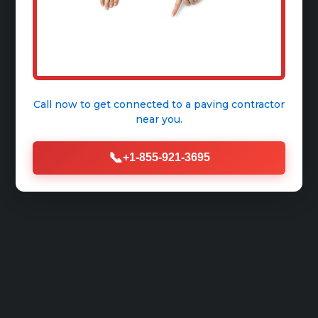
Call now to get connected to a
paving contractor
near you.
📞
+1-855-921-3695